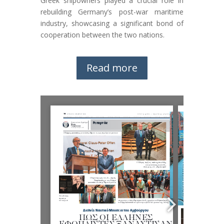
Greek shipowners played a crucial role in
rebuilding Germany’s post-war maritime
industry, showcasing a significant bond of
cooperation between the two nations.
Read more