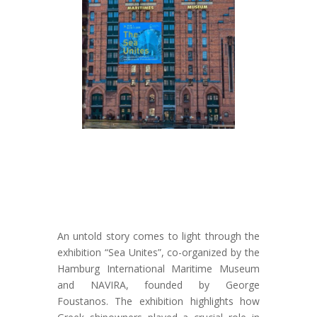
An untold story comes to light through the
exhibition “Sea Unites”, co-organized by the
Hamburg International Maritime Museum
and NAVIRA, founded by George
Foustanos. The exhibition highlights how