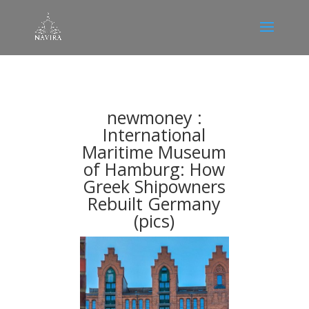
newmoney :
Ιnternational
Maritime Museum
of Hamburg: How
Greek Shipowners
Rebuilt Germany
(pics)