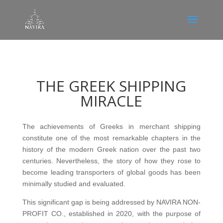
THE GREEK SHIPPING
MIRACLE
The achievements of Greeks in merchant shipping
constitute one of the most remarkable chapters in the
history of the modern Greek nation over the past two
centuries. Nevertheless, the story of how they rose to
become leading transporters of global goods has been
minimally studied and evaluated.
This significant gap is being addressed by NAVIRA NON-
PROFIT CO., established in 2020, with the purpose of