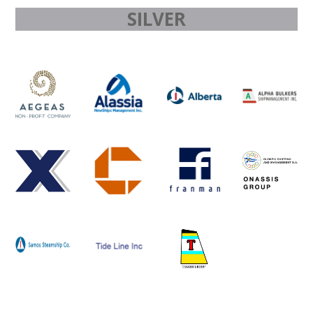
SILVER