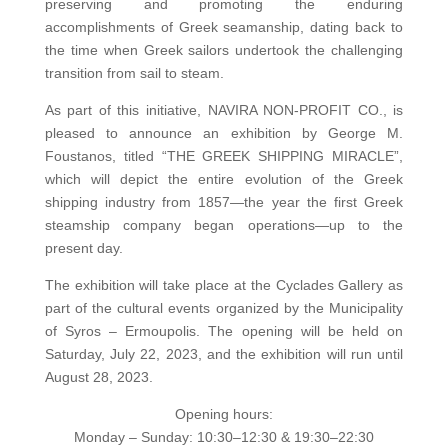
preserving and promoting the enduring
accomplishments of Greek seamanship, dating back to
the time when Greek sailors undertook the challenging
transition from sail to steam.
As part of this initiative, NAVIRA NON-PROFIT CO., is
pleased to announce an exhibition by George M.
Foustanos, titled “THE GREEK SHIPPING MIRACLE”,
which will depict the entire evolution of the Greek
shipping industry from 1857—the year the first Greek
steamship company began operations—up to the
present day.
The exhibition will take place at the Cyclades Gallery as
part of the cultural events organized by the Municipality
of Syros – Ermoupolis. The opening will be held on
Saturday, July 22, 2023, and the exhibition will run until
August 28, 2023.
Opening hours:
Monday – Sunday: 10:30–12:30 & 19:30–22:30