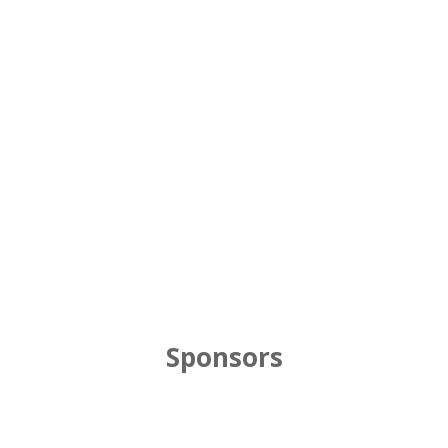
Sponsors