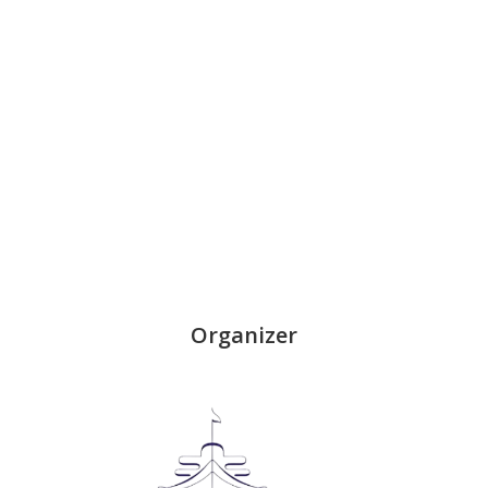
Organizer