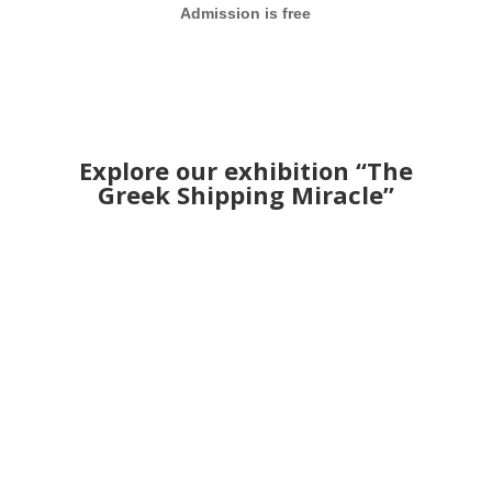
Admission is free
Explore our exhibition “The
Greek Shipping Miracle”