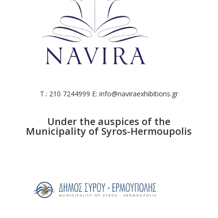
T.: 210 7244999 E: info@naviraexhibitions.gr
Under the auspices of the
Municipality of Syros-Hermoupolis