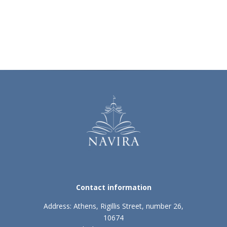
Contact information
Address: Athens, Rigillis Street, number 26,
10674