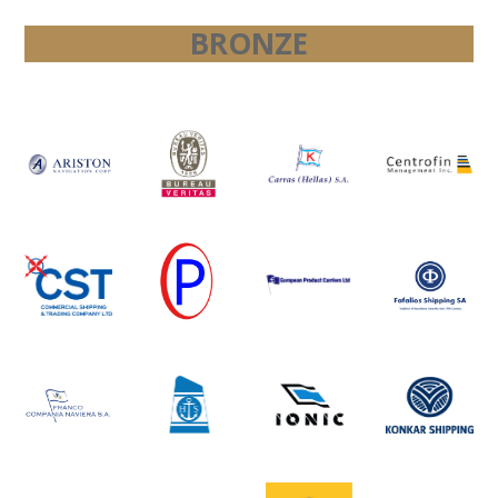
BRONZE