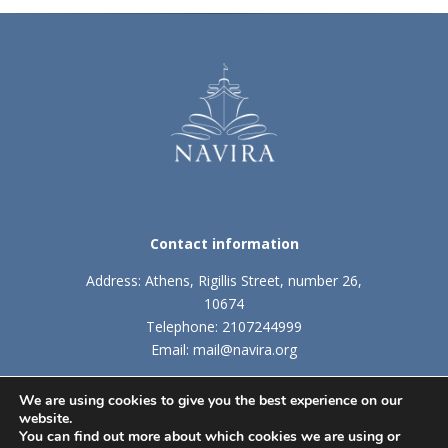
Contact information
Address: Athens, Rigillis Street, number 26,
10674
Telephone: 2107244999
Email: mail@navira.org
We are using cookies to give you the best experience on our
website.
TERMS AND CONDITIONS
|
COOKIES POLICY
You can find out more about which cookies we are using or