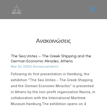
Ανακοινώσεις
The Sea Unites – The Greek Shipping and the
German Economic Miracles, Athens
Mar 26, 2026
|
Announcements
Following its first presentation in Hamburg, the
exhibition “The Sea Unites – The Greek Shipping
and the German Economic Miracles” is presented
in Athens by the non-profit organization Navira, in
collaboration with the International Maritime
Museum Hamburg.The exhibition opens on 4