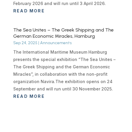
February 2026 and will run until 3 April 2026.
READ MORE
The Sea Unites – The Greek Shipping and The
German Economic Miracles, Hamburg
Sep 24, 2025
|
Announcements
The International Maritime Museum Hamburg
presents the special exhibition “The Sea Unites –
The Greek Shipping and the German Economic
Miracles”, in collaboration with the non-profit
organization Navira.The exhibition opens on 24
September and will run until 30 November 2025.
READ MORE