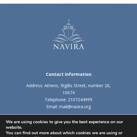
Contact information
Address: Athens, Rigillis Street, number 26,
10674
Telephone: 2107244999
Email: mail@navira.org
We are using cookies to give you the best experience on our
website.
TERMS AND CONDITIONS
|
COOKIES POLICY
You can find out more about which cookies we are using or