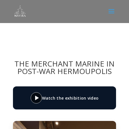
THE MERCHANT MARINE IN
POST-WAR HERMOUPOLIS
Watch the exhibition video