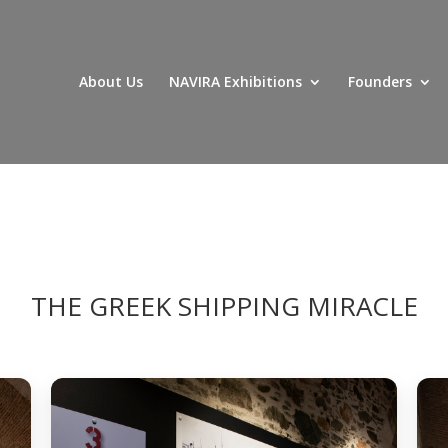
About Us
NAVIRA Exhibitions
Founders
THE GREEK SHIPPING MIRACLE