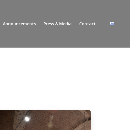
Announcements
Press & Media
Contact