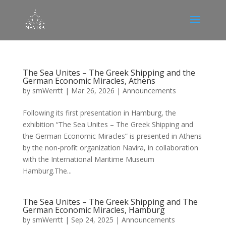
The Sea Unites – The Greek Shipping and the
German Economic Miracles, Athens
by
smWerrtt
|
Mar 26, 2026
|
Announcements
Following its first presentation in Hamburg, the
exhibition “The Sea Unites – The Greek Shipping and
the German Economic Miracles” is presented in Athens
by the non-profit organization Navira, in collaboration
with the International Maritime Museum
Hamburg.The...
The Sea Unites – The Greek Shipping and The
German Economic Miracles, Hamburg
by
smWerrtt
|
Sep 24, 2025
|
Announcements