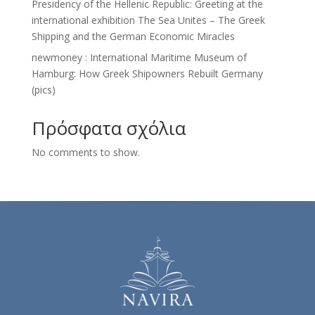
Presidency of the Hellenic Republic: Greeting at the
international exhibition The Sea Unites – The Greek
Shipping and the German Economic Miracles
newmoney : Ιnternational Maritime Museum of
Hamburg: How Greek Shipowners Rebuilt Germany
(pics)
Πρόσφατα σχόλια
No comments to show.