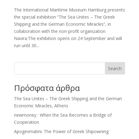
The International Maritime Museum Hamburg presents
the special exhibition “The Sea Unites – The Greek
Shipping and the German Economic Miracles”, in
collaboration with the non-profit organization
Navira.The exhibition opens on 24 September and will
run until 30...
Search
Πρόσφατα άρθρα
The Sea Unites – The Greek Shipping and the German
Economic Miracles, Athens
newmoney : When the Sea Becomes a Bridge of
Cooperation
Apogevmatini: The Power of Greek Shipowning