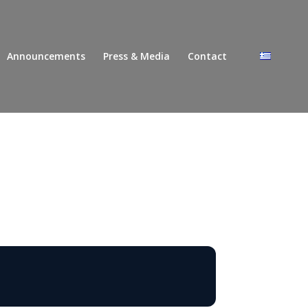
Announcements
Press & Media
Contact