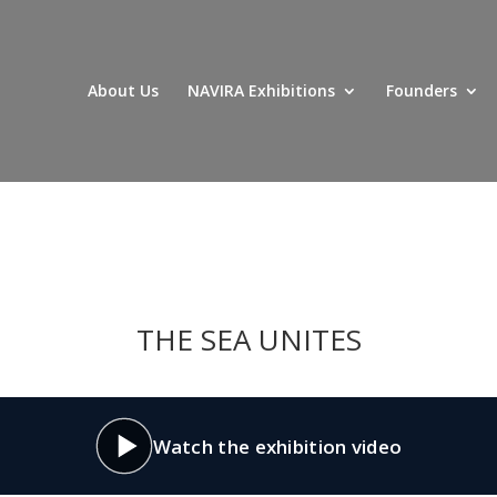
About Us
NAVIRA Exhibitions
Founders
THE SEA UNITES
Watch the exhibition video